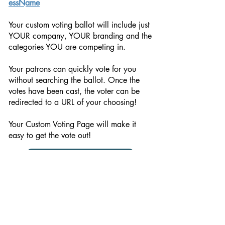
essName
Your custom voting ballot will include just
YOUR company, YOUR branding and the
categories YOU are competing in.
Your patrons can quickly vote for you
without searching the ballot. Once the
votes have been cast, the voter can be
redirected to a URL of your choosing!
Your Custom Voting Page will make it
easy to get the vote out!
Start Your Order
© 2026
NERUS Strategies LLC
& The Island Packet.