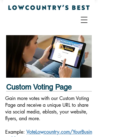
Custom Voting Page
Gain more votes with our Custom Voting
Page and receive a unique URL to share
via social media, eblasts, your website,
flyers, and more.
Example:
VoteLowcountry.com/YourBusin