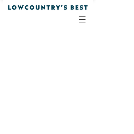
Apparel
Store
/
Apparel
Sort by
Filters
Clear all
Filters
Clear all
Show items
Show items