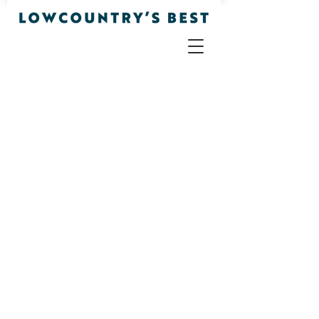
Office
Store
/
Office
Sort by
Filters
Clear all
Filters
Clear all
Show items
Show items